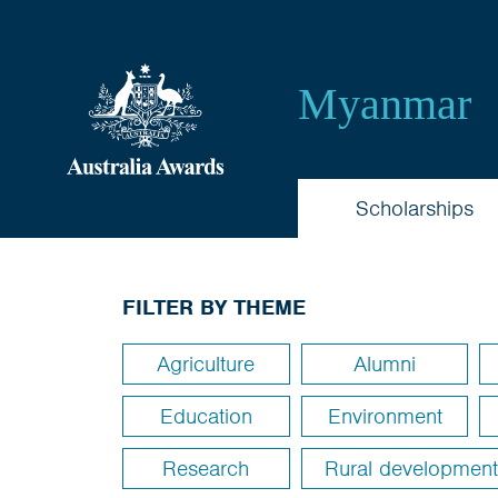
Australia
Myanmar
Awards
Myanmar
Scholarships
FILTER BY THEME
Agriculture
Alumni
Education
Environment
Research
Rural development