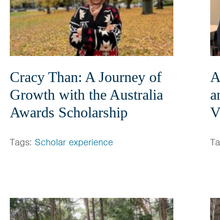
Cracy Than: A Journey of
A
Growth with the Australia
a
Awards Scholarship
V
Tags:
Scholar experience
T