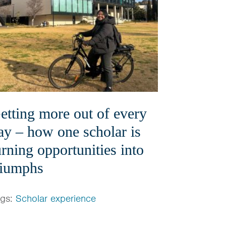
etting more out of every
ay – how one scholar is
urning opportunities into
riumphs
ags:
Scholar experience