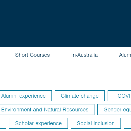
Short Courses
In-Australia
Alum
Alumni experience
Climate change
COVI
Environment and Natural Resources
Gender equ
Scholar experience
Social inclusion