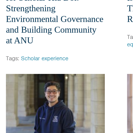
Strengthening
T
Environmental Governance
R
and Building Community
T
at ANU
eq
Tags:
Scholar experience