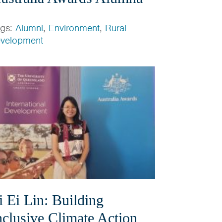
ags:
Alumni
,
Environment
,
Rural
velopment
i Ei Lin: Building
nclusive Climate Action