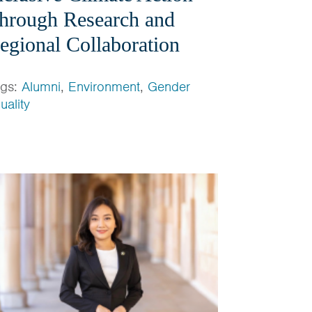
hrough Research and
egional Collaboration
ags:
Alumni
,
Environment
,
Gender
uality