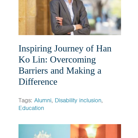
Inspiring Journey of Han
Ko Lin: Overcoming
Barriers and Making a
Difference
Tags:
Alumni
,
Disability inclusion
,
Education