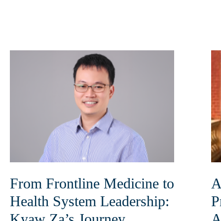
From Frontline Medicine to
A
Health System Leadership:
P
Kyaw Za’s Journey
A