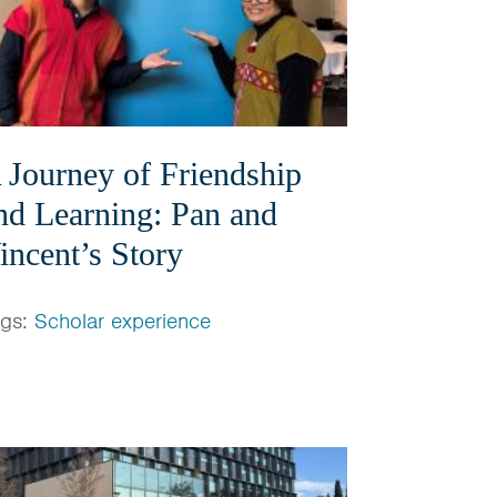
 Journey of Friendship
nd Learning: Pan and
incent’s Story
ags:
Scholar experience