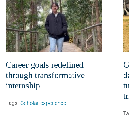
Career goals redefined
G
through transformative
d
internship
t
t
Tags:
Scholar experience
T