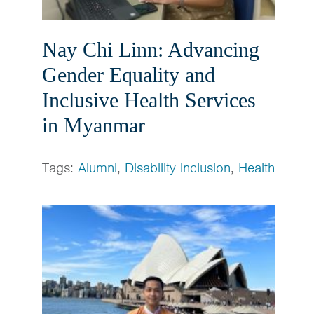
Nay Chi Linn: Advancing
Gender Equality and
Inclusive Health Services
in Myanmar
Tags:
Alumni
,
Disability inclusion
,
Health