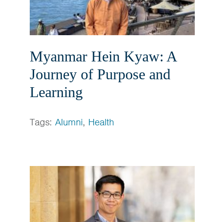
Myanmar Hein Kyaw: A
Journey of Purpose and
Learning
Tags:
Alumni
,
Health