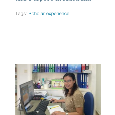
Tags:
Scholar experience