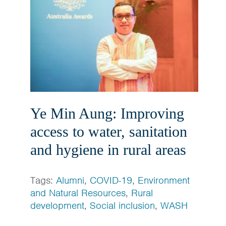
Ye Min Aung: Improving
access to water, sanitation
and hygiene in rural areas
Tags:
Alumni
,
COVID-19
,
Environment
and Natural Resources
,
Rural
development
,
Social inclusion
,
WASH