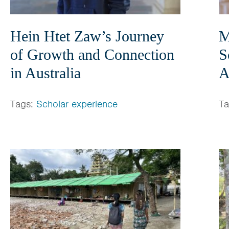
Hein Htet Zaw’s Journey
M
of Growth and Connection
S
in Australia
A
Tags:
Scholar experience
T