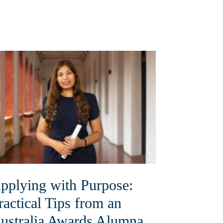
pplying with Purpose:
ractical Tips from an
ustralia Awards Alumna