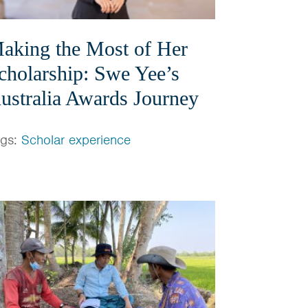
aking the Most of Her
cholarship: Swe Yee’s
ustralia Awards Journey
ags:
Scholar experience