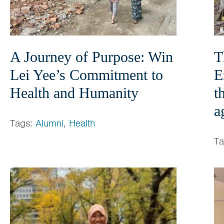
A Journey of Purpose: Win
T
Lei Yee’s Commitment to
E
Health and Humanity
t
a
Tags:
Alumni
,
Health
T