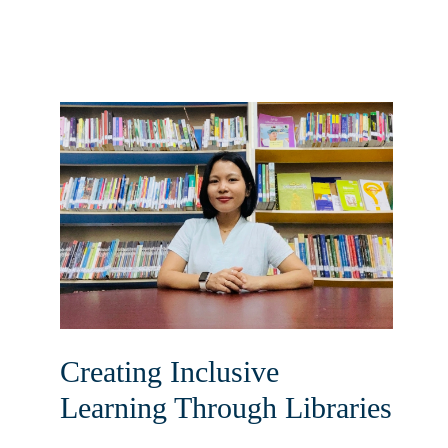
Creating Inclusive
Learning Through Libraries