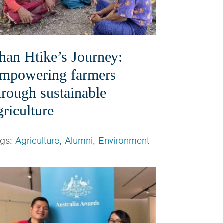
han Htike’s Journey:
mpowering farmers
hrough sustainable
griculture
ags:
Agriculture
,
Alumni
,
Environment