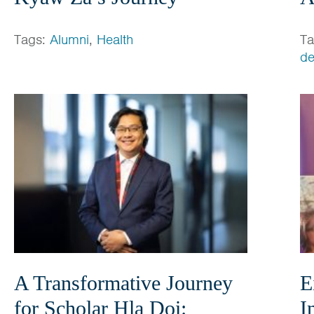
Tags:
Alumni
,
Health
T
de
A Transformative Journey
E
for Scholar Hla Doi:
I