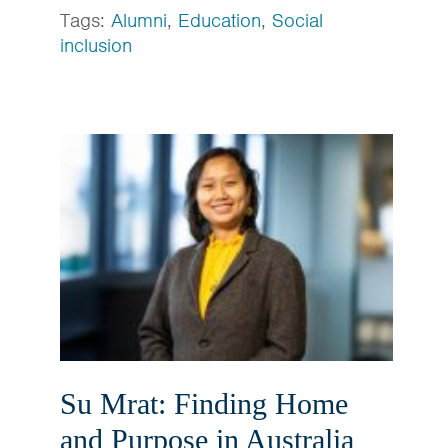
Tags:
Alumni
,
Education
,
Social
inclusion
Su Mrat: Finding Home
and Purpose in Australia