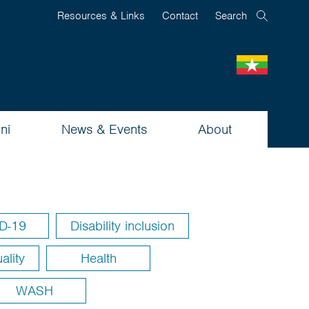
Resources & Links
Contact
Search
ni
News & Events
About
D-19
Disability inclusion
ality
Health
WASH